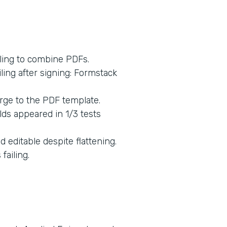
ling to combine PDFs.
ing after signing: Formstack
rge to the PDF template.
lds appeared in 1/3 tests
 editable despite flattening.
ailing.