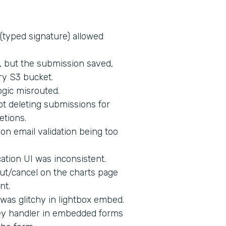
 (typed signature) allowed
d, but the submission saved,
ry S3 bucket.
ogic misrouted.
t deleting submissions for
etions.
on email validation being too
tion UI was inconsistent.
ut/cancel on the charts page
nt.
 was glitchy in lightbox embed.
key handler in embedded forms