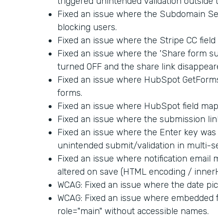
triggered unintended validation outside 
Fixed an issue where the Subdomain Set
blocking users.
Fixed an issue where the Stripe CC fiel
Fixed an issue where the 'Share form su
turned OFF and the share link disappear
Fixed an issue where HubSpot GetForm
forms.
Fixed an issue where HubSpot field map
Fixed an issue where the submission link
Fixed an issue where the Enter key was 
unintended submit/validation in multi-s
Fixed an issue where notification email
altered on save (HTML encoding / inner
WCAG: Fixed an issue where the date pick
WCAG: Fixed an issue where embedded f
role="main" without accessible names.