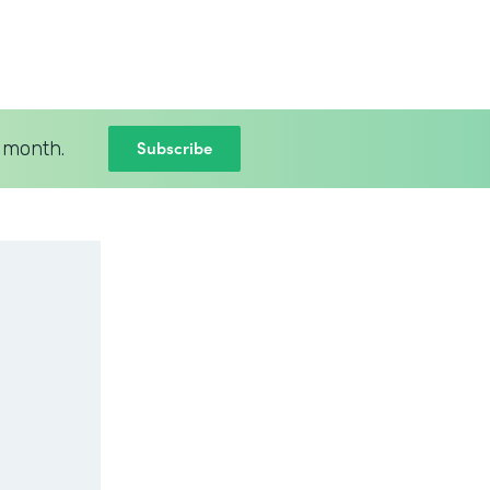
Subscribe
 month.