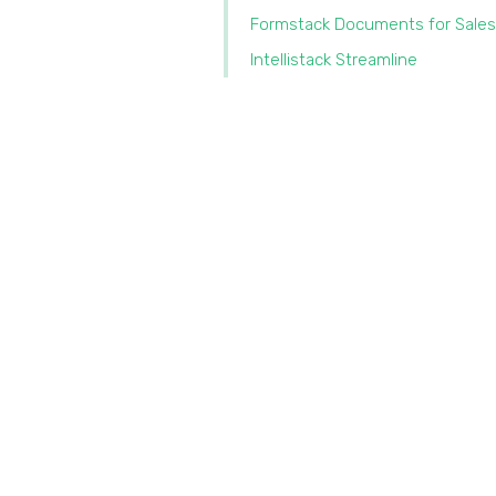
Formstack Documents for Sales
Intellistack Streamline