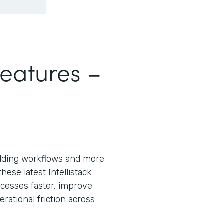
Features –
ding workflows and more
ese latest Intellistack
cesses faster, improve
ational friction across