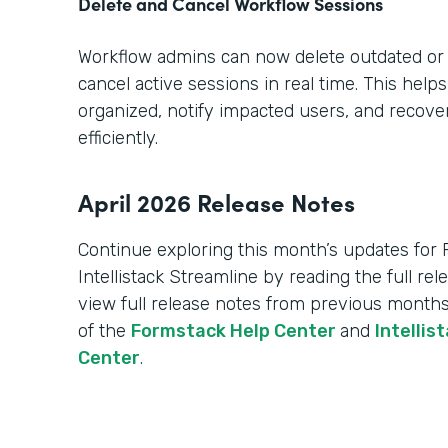
Delete and Cancel Workflow Sessions
Workflow admins can now delete outdated or
cancel active sessions in real time. This hel
organized, notify impacted users, and recov
efficiently.
April 2026 Release Notes
Continue exploring this month’s updates for
Intellistack Streamline by reading the full re
view full release notes from previous months
of the
Formstack Help Center
and
Intellis
Center
.