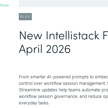
force
BLOG
New Intellistack 
April 2026
From smarter AI-powered prompts to embed
control over workflow session management, th
Streamline updates help teams automate pro
workflow session governance, and reduce oper
everyday tasks.