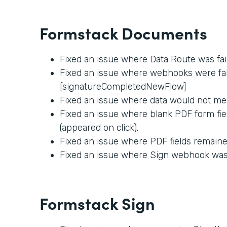
Formstack Documents
Fixed an issue where Data Route was fai
Fixed an issue where webhooks were fail
[signatureCompletedNewFlow]
Fixed an issue where data would not me
Fixed an issue where blank PDF form fie
(appeared on click).
Fixed an issue where PDF fields remained
Fixed an issue where Sign webhook was f
Formstack Sign