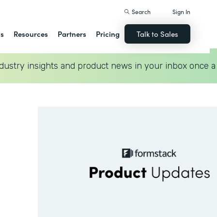
Search
Sign In
ns
Resources
Partners
Pricing
Talk to Sales
dustry insights and product news in your inbox once a