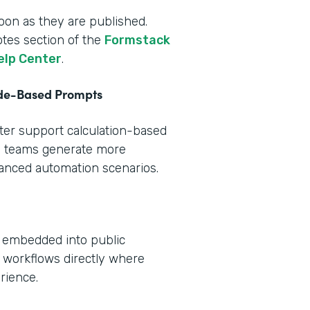
oon as they are published.
otes section of the
Formstack
elp Center
.
ode-Based Prompts
tter support calculation-based
s teams generate more
vanced automation scenarios.
e embedded into public
 workflows directly where
rience.