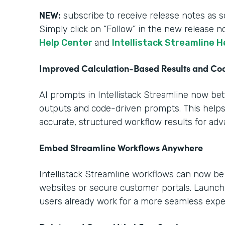
NEW:
subscribe to receive release notes as s
Simply click on “Follow” in the new release n
Help Center
and
Intellistack Streamline H
Improved Calculation-Based Results and C
AI prompts in Intellistack Streamline now be
outputs and code-driven prompts. This help
accurate, structured workflow results for ad
Embed Streamline Workflows Anywhere
Intellistack Streamline workflows can now b
websites or secure customer portals. Launch
users already work for a more seamless expe