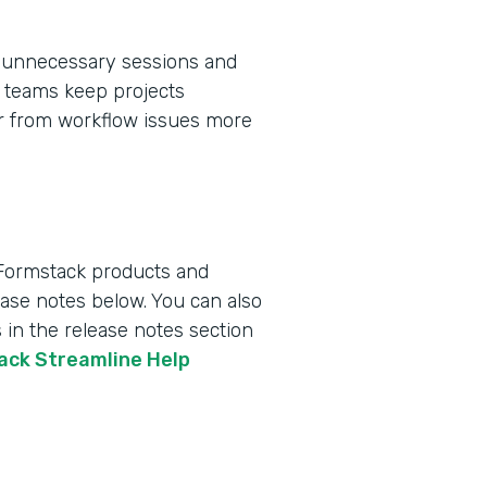
 unnecessary sessions and
ps teams keep projects
er from workflow issues more
 Formstack products and
lease notes below. You can also
 in the release notes section
tack Streamline Help