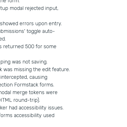
the form.
up modal rejected input,
d showed errors upon entry.
bmissions' toggle auto-
ed.
s returned 500 for some
ping was not saving.
 was missing the edit feature.
intercepted, causing
ection Formstack forms.
 modal merge tokens were
HTML round-trip).
er had accessibility issues.
orms accessibility used