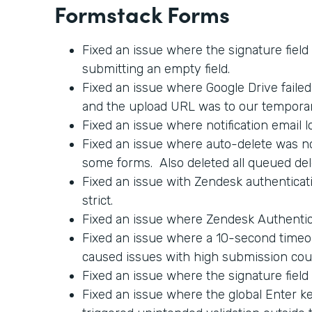
Formstack Forms
Fixed an issue where the signature field
submitting an empty field.
Fixed an issue where Google Drive faile
and the upload URL was to our tempora
Fixed an issue where notification email l
Fixed an issue where auto-delete was no
some forms. Also deleted all queued del
Fixed an issue with Zendesk authenticati
strict.
Fixed an issue where Zendesk Authentica
Fixed an issue where a 10-second timeo
caused issues with high submission cou
Fixed an issue where the signature field
Fixed an issue where the global Enter 