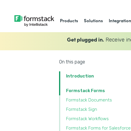
Products
Solutions
Integratio
Get plugged in.
Receive in
On this page
Introduction
Formstack Forms
Formstack Documents
Formstack Sign
Formstack Workflows
Formstack Forms for Salesforce