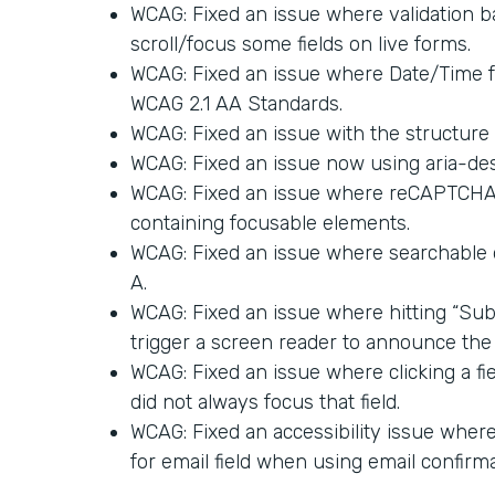
WCAG: Fixed an issue where validation ba
scroll/focus some fields on live forms.
WCAG: Fixed an issue where Date/Time 
WCAG 2.1 AA Standards.
WCAG: Fixed an issue with the structure 
WCAG: Fixed an issue now using aria-des
WCAG: Fixed an issue where reCAPTCHA a
containing focusable elements.
WCAG: Fixed an issue where searchable
A.
WCAG: Fixed an issue where hitting “Sub
trigger a screen reader to announce the 
WCAG: Fixed an issue where clicking a fi
did not always focus that field.
WCAG: Fixed an accessibility issue where 
for email field when using email confirma