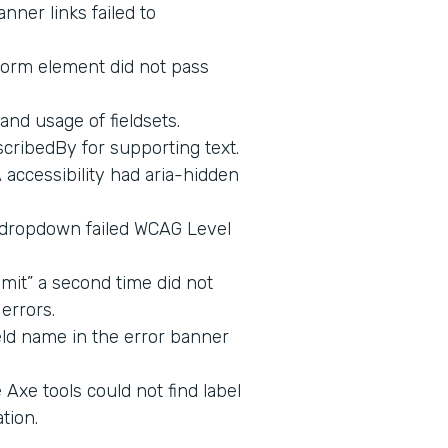
nner links failed to
form element did not pass
and usage of fieldsets.
cribedBy for supporting text.
ccessibility had aria-hidden
 dropdown failed WCAG Level
mit” a second time did not
errors.
eld name in the error banner
Axe tools could not find label
tion.