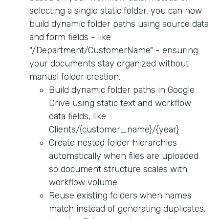
selecting a single static folder, you can now
build dynamic folder paths using source data
and form fields - like
"/Department/CustomerName" - ensuring
your documents stay organized without
manual folder creation.
Build dynamic folder paths in Google
Drive using static text and workflow
data fields, like
Clients/{customer_name}/{year}
Create nested folder hierarchies
automatically when files are uploaded
so document structure scales with
workflow volume
Reuse existing folders when names
match instead of generating duplicates,