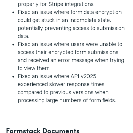
properly for Stripe integrations.
Fixed an issue where form data encryption
could get stuck in an incomplete state,
potentially preventing access to submission
data.
Fixed an issue where users were unable to
access their encrypted form submissions
and received an error message when trying
to view them.
Fixed an issue where API v2025
experienced slower response times
compared to previous versions when
processing large numbers of form fields.
Formstack Documents