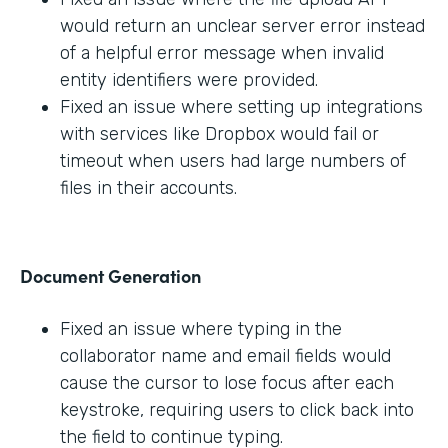
would return an unclear server error instead
of a helpful error message when invalid
entity identifiers were provided.
Fixed an issue where setting up integrations
with services like Dropbox would fail or
timeout when users had large numbers of
files in their accounts.
Document Generation
Fixed an issue where typing in the
collaborator name and email fields would
cause the cursor to lose focus after each
keystroke, requiring users to click back into
the field to continue typing.