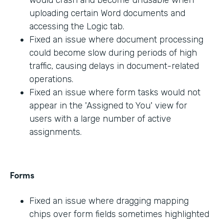
would crash and become unusable when
uploading certain Word documents and
accessing the Logic tab.
Fixed an issue where document processing
could become slow during periods of high
traffic, causing delays in document-related
operations.
Fixed an issue where form tasks would not
appear in the 'Assigned to You' view for
users with a large number of active
assignments.
Forms
Fixed an issue where dragging mapping
chips over form fields sometimes highlighted