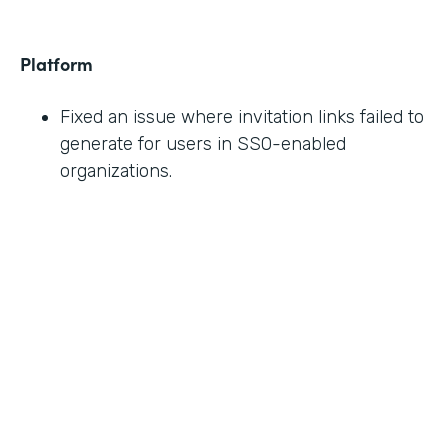
Platform
Fixed an issue where invitation links failed to
generate for users in SSO-enabled
organizations.