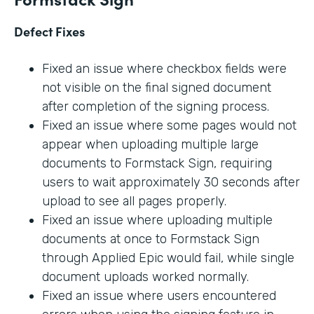
Defect Fixes
Fixed an issue where checkbox fields were
not visible on the final signed document
after completion of the signing process.
Fixed an issue where some pages would not
appear when uploading multiple large
documents to Formstack Sign, requiring
users to wait approximately 30 seconds after
upload to see all pages properly.
Fixed an issue where uploading multiple
documents at once to Formstack Sign
through Applied Epic would fail, while single
document uploads worked normally.
Fixed an issue where users encountered