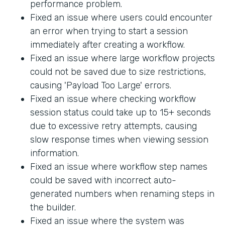
performance problem.
Fixed an issue where users could encounter
an error when trying to start a session
immediately after creating a workflow.
Fixed an issue where large workflow projects
could not be saved due to size restrictions,
causing 'Payload Too Large' errors.
Fixed an issue where checking workflow
session status could take up to 15+ seconds
due to excessive retry attempts, causing
slow response times when viewing session
information.
Fixed an issue where workflow step names
could be saved with incorrect auto-
generated numbers when renaming steps in
the builder.
Fixed an issue where the system was