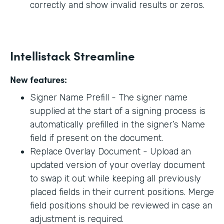
correctly and show invalid results or zeros.
Intellistack Streamline
New features:
Signer Name Prefill - The signer name
supplied at the start of a signing process is
automatically prefilled in the signer’s Name
field if present on the document.
Replace Overlay Document - Upload an
updated version of your overlay document
to swap it out while keeping all previously
placed fields in their current positions. Merge
field positions should be reviewed in case an
adjustment is required.