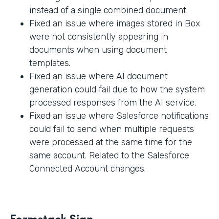
instead of a single combined document.
Fixed an issue where images stored in Box
were not consistently appearing in
documents when using document
templates.
Fixed an issue where AI document
generation could fail due to how the system
processed responses from the AI service.
Fixed an issue where Salesforce notifications
could fail to send when multiple requests
were processed at the same time for the
same account. Related to the Salesforce
Connected Account changes.
Formstack Sign