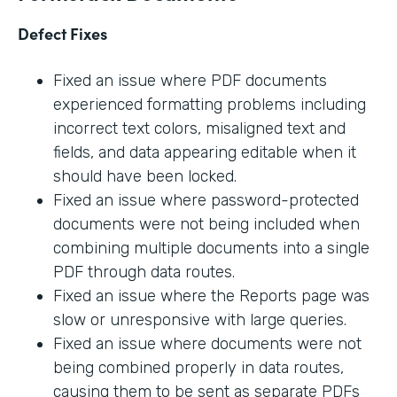
Defect Fixes
Fixed an issue where PDF documents
experienced formatting problems including
incorrect text colors, misaligned text and
fields, and data appearing editable when it
should have been locked.
Fixed an issue where password-protected
documents were not being included when
combining multiple documents into a single
PDF through data routes.
Fixed an issue where the Reports page was
slow or unresponsive with large queries.
Fixed an issue where documents were not
being combined properly in data routes,
causing them to be sent as separate PDFs