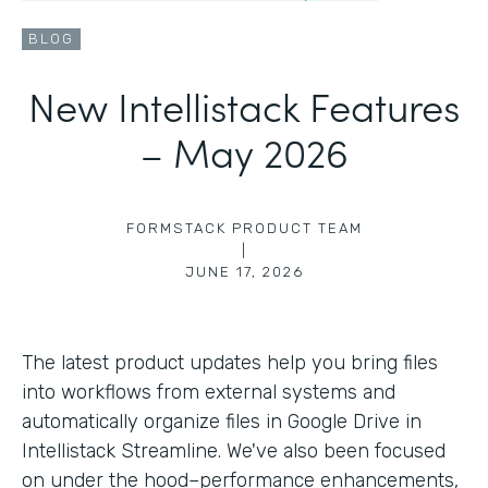
BLOG
New Intellistack Features
– May 2026
FORMSTACK PRODUCT TEAM
|
JUNE 17, 2026
The latest product updates help you bring files
into workflows from external systems and
automatically organize files in Google Drive in
Intellistack Streamline. We've also been focused
on under the hood–performance enhancements,