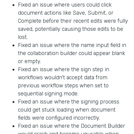
Fixed an issue where users could click
document actions like Save, Submit, or
Complete before their recent edits were fully
saved, potentially causing those edits to be
lost.
Fixed an issue where the name input field in
the collaboration builder could appear blank
or empty.
Fixed an issue where the sign step in
workflows wouldn't accept data from
previous workflow steps when set to
sequential signing mode.
Fixed an issue where the signing process
could get stuck loading when document
fields were configured incorrectly.
Fixed an issue where the Document Builder