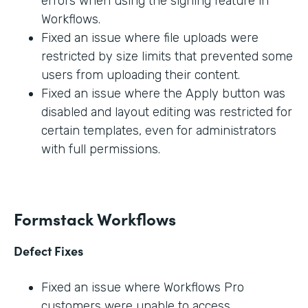
errors when using the signing feature in
Workflows.
Fixed an issue where file uploads were
restricted by size limits that prevented some
users from uploading their content.
Fixed an issue where the Apply button was
disabled and layout editing was restricted for
certain templates, even for administrators
with full permissions.
Formstack Workflows
Defect Fixes
Fixed an issue where Workflows Pro
customers were unable to access