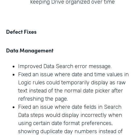
keeping Drive organized over time
Defect Fixes
Data Management
Improved Data Search error message.
Fixed an issue where date and time values in
Logic rules could temporarily display as raw
text instead of the normal date picker after
refreshing the page.
Fixed an issue where date fields in Search
Data steps would display incorrectly when
using certain date format preferences,
showing duplicate day numbers instead of