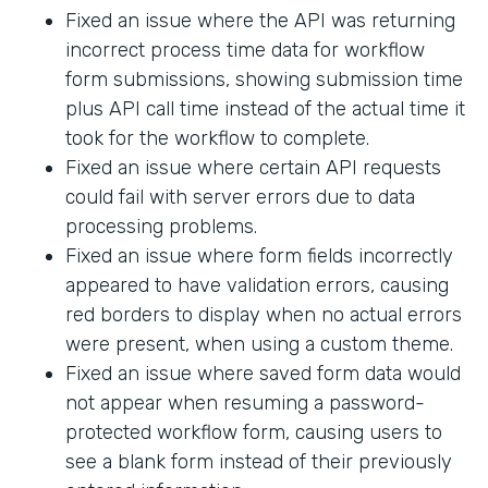
Fixed an issue where the API was returning
incorrect process time data for workflow
form submissions, showing submission time
plus API call time instead of the actual time it
took for the workflow to complete.
Fixed an issue where certain API requests
could fail with server errors due to data
processing problems.
Fixed an issue where form fields incorrectly
appeared to have validation errors, causing
red borders to display when no actual errors
were present, when using a custom theme.
Fixed an issue where saved form data would
not appear when resuming a password-
protected workflow form, causing users to
see a blank form instead of their previously