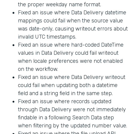
the proper weekday name format.
Fixed an issue where Data Delivery datetime
mappings could fail when the source value
was date-only, causing writeout errors about
invalid UTC timestamps.
Fixed an issue where hard-coded DateTime
values in Data Delivery could fail writeout
when locale preferences were not enabled
on the workflow.
Fixed an issue where Data Delivery writeout
could fail when updating both a datetime
field and a string field in the same step.
Fixed an issue where records updated
through Data Delivery were not immediately
findable in a following Search Data step
when filtering by the updated number value.
Fixed an issue where the file upload API