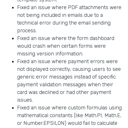
Fixed an issue where PDF attachments were
not being included in emails due to a
technical error during the email sending
process.
Fixed an issue where the form dashboard
would crash when certain forms were
missing version information.
Fixed an issue where payment errors were
not displayed correctly, causing users to see
generic error messages instead of specific
payment validation messages when their
card was declined or had other payment
issues.
Fixed an issue where custom formulas using
mathematical constants (like Math.PI, Math.E,
or Number.EPSILON) would fail to calculate