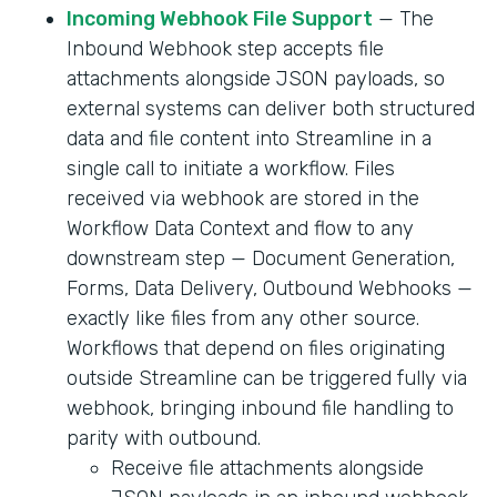
Incoming Webhook File Support
— The
Inbound Webhook step accepts file
attachments alongside JSON payloads, so
external systems can deliver both structured
data and file content into Streamline in a
single call to initiate a workflow. Files
received via webhook are stored in the
Workflow Data Context and flow to any
downstream step — Document Generation,
Forms, Data Delivery, Outbound Webhooks —
exactly like files from any other source.
Workflows that depend on files originating
outside Streamline can be triggered fully via
webhook, bringing inbound file handling to
parity with outbound.
Receive file attachments alongside