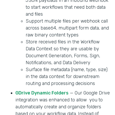
JSON payloads in an inbound webhook
to start workflows that need both data
and files
Support multiple files per webhook call
across base64, multipart form data, and
raw binary content types
Store received files in the Workflow
Data Context so they are usable by
Document Generation, Forms, Sign,
Notifications, and Data Delivery
Surface file metadata (name, type, size)
in the data context for downstream
routing and processing decisions
GDrive Dynamic Folders
— Our Google Drive
integration was enhanced to allow you to
automatically create and organize folders
based on your workflow data. Instead of