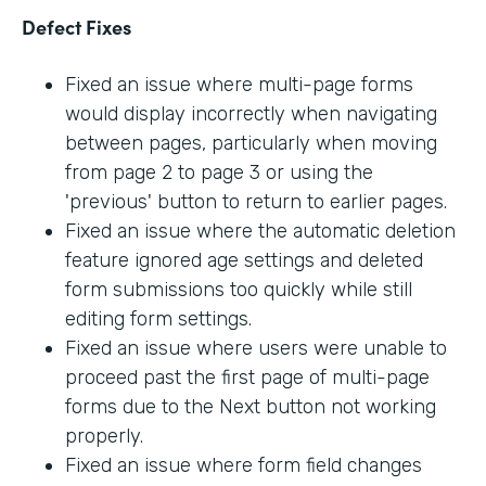
Defect Fixes
Fixed an issue where multi-page forms
would display incorrectly when navigating
between pages, particularly when moving
from page 2 to page 3 or using the
'previous' button to return to earlier pages.
Fixed an issue where the automatic deletion
feature ignored age settings and deleted
form submissions too quickly while still
editing form settings.
Fixed an issue where users were unable to
proceed past the first page of multi-page
forms due to the Next button not working
properly.
Fixed an issue where form field changes