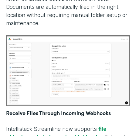
Documents are automatically filed in the right
location without requiring manual folder setup or
maintenance.
Receive Files Through Incoming Webhooks
Intellistack Streamline now supports
file