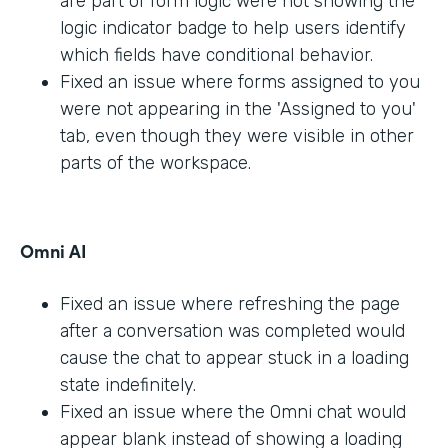
are part of form logic were not showing the
logic indicator badge to help users identify
which fields have conditional behavior.
Fixed an issue where forms assigned to you
were not appearing in the 'Assigned to you'
tab, even though they were visible in other
parts of the workspace.
Omni AI
Fixed an issue where refreshing the page
after a conversation was completed would
cause the chat to appear stuck in a loading
state indefinitely.
Fixed an issue where the Omni chat would
appear blank instead of showing a loading