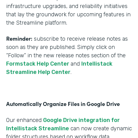
infrastructure upgrades, and reliability initiatives
that lay the groundwork for upcoming features in
the Streamline platform.
Reminder:
subscribe to receive release notes as
soon as they are published. Simply click on
“Follow” in the new release notes section of the
Formstack Help Center
and
Intellistack
Streamline Help Center
.
Automatically Organize Files in Google Drive
Our enhanced
Google Drive integration for
Intellistack Streamline
can now create dynamic
folder structures based on workflow data.