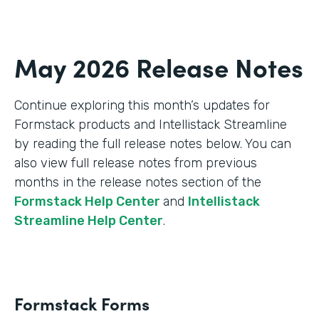
May 2026 Release Notes
Continue exploring this month’s updates for
Formstack products and Intellistack Streamline
by reading the full release notes below. You can
also view full release notes from previous
months in the release notes section of the
Formstack Help Center
and
Intellistack
Streamline Help Center
.
Formstack Forms