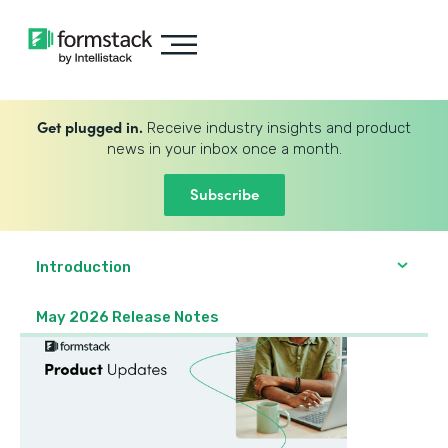
Get plugged in.
Receive industry insights and product
news in your inbox once a month.
Subscribe
Introduction
May 2026 Release Notes