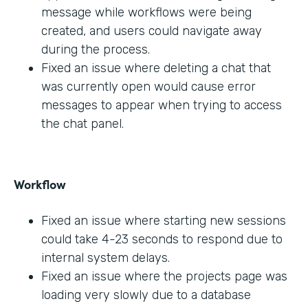
message while workflows were being
created, and users could navigate away
during the process.
Fixed an issue where deleting a chat that
was currently open would cause error
messages to appear when trying to access
the chat panel.
Workflow
Fixed an issue where starting new sessions
could take 4-23 seconds to respond due to
internal system delays.
Fixed an issue where the projects page was
loading very slowly due to a database