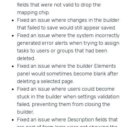
fields that were not valid to drop the
mapping chip.
Fixed an issue where changes in the builder
that failed to save would still appear saved.
Fixed an issue where the system incorrectly
generated error alerts when trying to assign
tasks to users or groups that had been
deleted.
Fixed an issue where the builder Elements
panel would sometimes become blank after
deleting a selected page.
Fixed an issue where users could become
stuck in the builder when settings validation
failed, preventing them from closing the
builder.
Fixed an issue where Description fields that