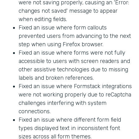
were not saving properly, causing an 'Error:
changes not saved' message to appear
when editing fields.
Fixed an issue where form callouts
prevented users from advancing to the next
step when using Firefox browser.
Fixed an issue where forms were not fully
accessible to users with screen readers and
other assistive technologies due to missing
labels and broken references.
Fixed an issue where Formstack integrations
were not working properly due to reCaptcha
challenges interfering with system
connections.
Fixed an issue where different form field
types displayed text in inconsistent font
sizes across all form themes.