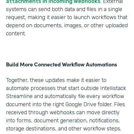
attachments in Incoming Webhooks
. External
systems can send both data and files in a single
request, making it easier to launch workflows that
depend on documents, images, or other uploaded
content.
Build More Connected Workflow Automations
Together, these updates make it easier to
automate processes that start outside Intellistack
Streamline and automatically file every workflow
document into the right Google Drive folder. Files
received through webhooks can move directly
into forms, document generation, notifications,
storage destinations, and other workflow steps.