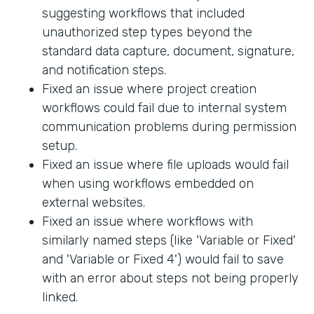
suggesting workflows that included
unauthorized step types beyond the
standard data capture, document, signature,
and notification steps.
Fixed an issue where project creation
workflows could fail due to internal system
communication problems during permission
setup.
Fixed an issue where file uploads would fail
when using workflows embedded on
external websites.
Fixed an issue where workflows with
similarly named steps (like 'Variable or Fixed'
and 'Variable or Fixed 4') would fail to save
with an error about steps not being properly
linked.