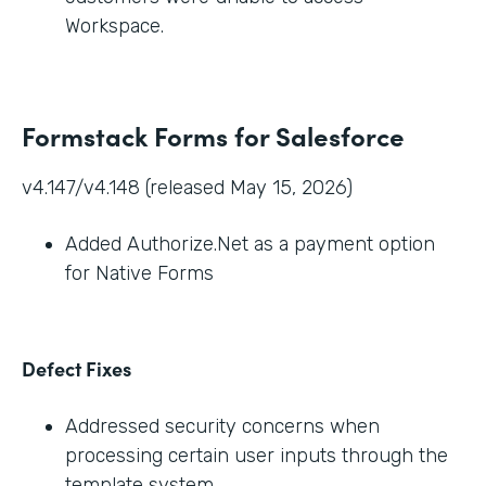
Workspace.
Formstack Forms for Salesforce
v4.147/v4.148 (released May 15, 2026)
Added Authorize.Net as a payment option
for Native Forms
Defect Fixes
Addressed security concerns when
processing certain user inputs through the
template system.