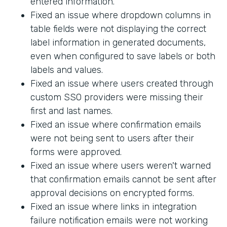
entered information.
Fixed an issue where dropdown columns in
table fields were not displaying the correct
label information in generated documents,
even when configured to save labels or both
labels and values.
Fixed an issue where users created through
custom SSO providers were missing their
first and last names.
Fixed an issue where confirmation emails
were not being sent to users after their
forms were approved.
Fixed an issue where users weren't warned
that confirmation emails cannot be sent after
approval decisions on encrypted forms.
Fixed an issue where links in integration
failure notification emails were not working