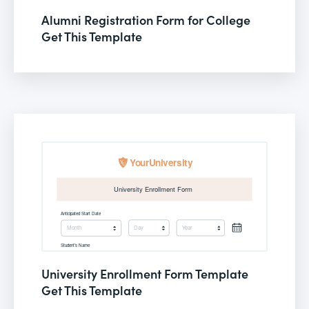
Alumni Registration Form for College
Get This Template
University Enrollment Form Template
Get This Template