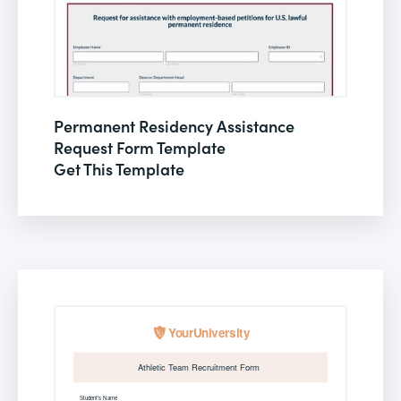
Permanent Residency Assistance
Request Form Template
Get This Template