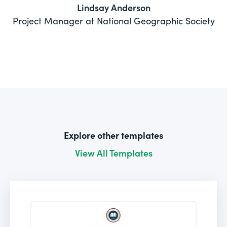
Lindsay Anderson
Project Manager at National Geographic Society
Explore other templates
View All Templates