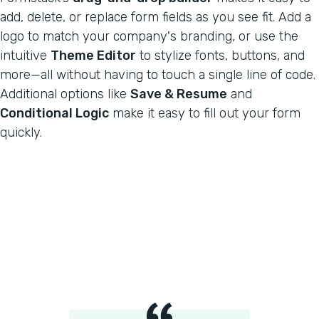
add, delete, or replace form fields as you see fit. Add a
logo to match your company's branding, or use the
intuitive
Theme Editor
to stylize fonts, buttons, and
more—all without having to touch a single line of code.
Additional options like
Save & Resume
and
Conditional Logic
make it easy to fill out your form
quickly.