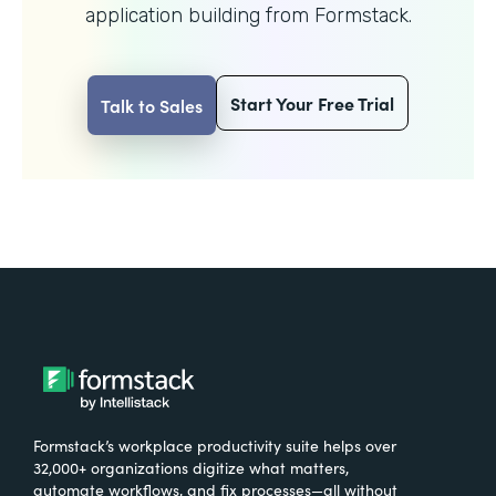
application building from Formstack.
Start Your Free Trial
Talk to Sales
Formstack’s workplace productivity suite helps over
32,000+ organizations digitize what matters,
automate workflows, and fix processes—all without