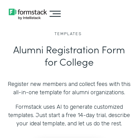
TEMPLATES
Alumni Registration Form
for College
Register new members and collect fees with this
all-in-one template for alumni organizations.
Formstack uses AI to generate customized
templates. Just start a free 14-day trial, describe
your ideal template, and let us do the rest.