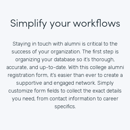
Simplify your workflows
Staying in touch with alumni is critical to the
success of your organization. The first step is
organizing your database so it’s thorough,
accurate, and up-to-date. With this college alumni
registration form, it’s easier than ever to create a
supportive and engaged network. Simply
customize form fields to collect the exact details
you need, from contact information to career
specifics.