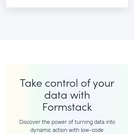
Take control of your
data with
Formstack
Discover the power of turning data into
dynamic action with
low-code