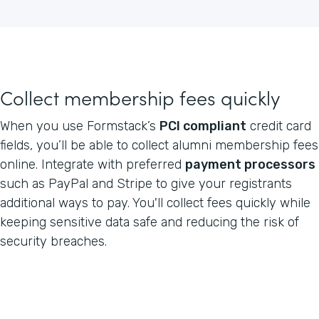
Collect membership fees quickly
When you use Formstack’s
PCI compliant
credit card
fields, you’ll be able to collect alumni membership fees
online. Integrate with preferred
payment processors
such as PayPal and Stripe to give your registrants
additional ways to pay. You'll collect fees quickly while
keeping sensitive data safe and reducing the risk of
security breaches.