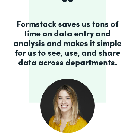
Formstack saves us tons of
time on data entry and
analysis and makes it simple
for us to see, use, and share
data across departments.