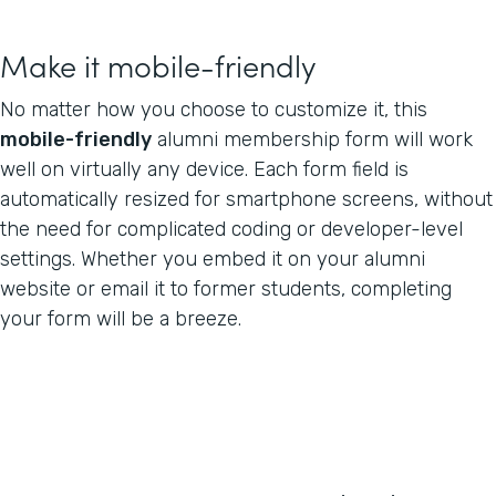
Make it mobile-friendly
No matter how you choose to customize it, this
mobile-friendly
alumni membership form will work
well on virtually any device. Each form field is
automatically resized for smartphone screens, without
the need for complicated coding or developer-level
settings. Whether you embed it on your alumni
website or email it to former students, completing
your form will be a breeze.