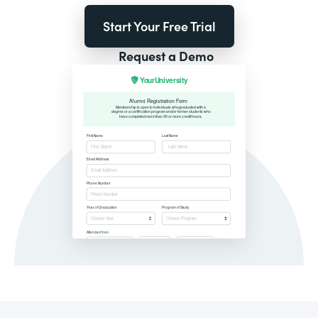
Start Your Free Trial
Request a Demo