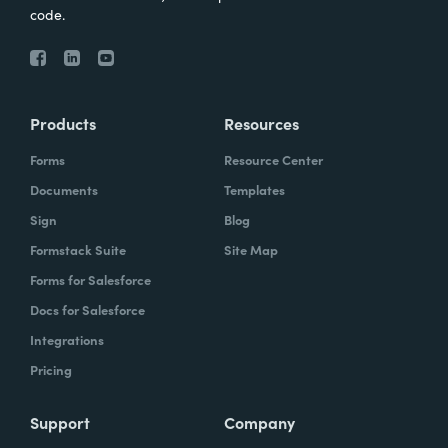
code.
Products
Resources
Forms
Resource Center
Documents
Templates
Sign
Blog
Formstack Suite
Site Map
Forms for Salesforce
Docs for Salesforce
Integrations
Pricing
Support
Company