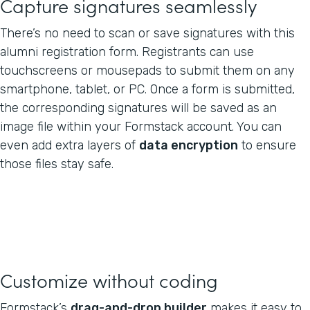
Capture signatures seamlessly
There’s no need to scan or save signatures with this
alumni registration form. Registrants can use
touchscreens or mousepads to submit them on any
smartphone, tablet, or PC. Once a form is submitted,
the corresponding signatures will be saved as an
image file within your Formstack account. You can
even add extra layers of
data encryption
to ensure
those files stay safe.
Customize without coding
Formstack’s
drag-and-drop builder
makes it easy to