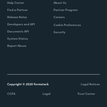
Help Center
About Us
Find a Partner
Partner Program
Release Notes
Careers
Developers and API
Cookie Preferences
Documents API
Security
System Status
Report Abuse
Copyright © 2020 Formstack
Legal Notices
CCPA
Legal
Trust Center