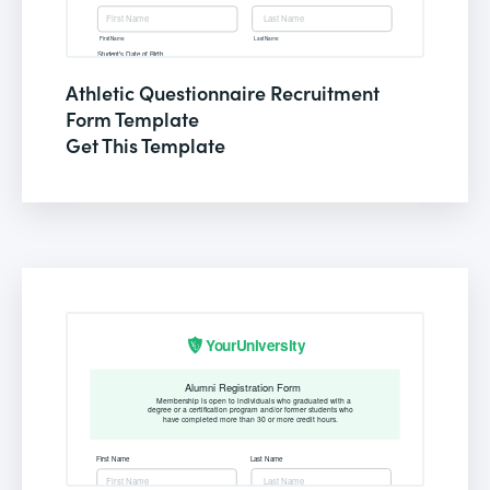
Athletic Questionnaire Recruitment
Form Template
Get This Template