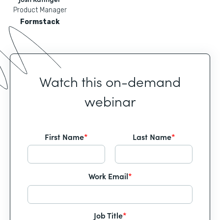
Product Manager
Formstack
Watch this on-demand
webinar
First Name
*
Last Name
*
Work Email
*
Job Title
*