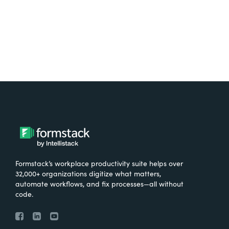
Try It Free
Formstack’s workplace productivity suite helps over
32,000+ organizations digitize what matters,
automate workflows, and fix processes—all without
code.