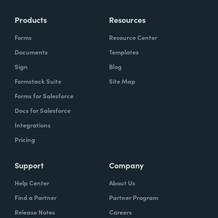
Products
Resources
Forms
Resource Center
Documents
Templates
Sign
Blog
Formstack Suite
Site Map
Forms for Salesforce
Docs for Salesforce
Integrations
Pricing
Support
Company
Help Center
About Us
Find a Partner
Partner Program
Release Notes
Careers