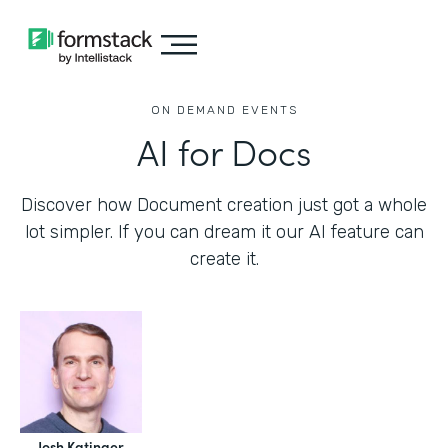
ON DEMAND EVENTS
AI for Docs
Discover how Document creation just got a whole
lot simpler. If you can dream it our AI feature can
create it.
Josh Katinger