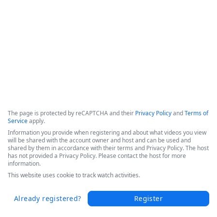
This webinar shows how Fordham University was able to 
drive digital transformation across the entire educational 
organization. 
Copyright ©2026 Zoom Communications, Inc. All rights reserved.
·
·
Event Participant Terms of Use
Zoom Acceptable Use Guidelines
Zoom
·
·
·
·
Webinars & Events Privacy Statement
Trust center
Support
Contact us
Accessibility
The page is protected by reCAPTCHA and their
Privacy Policy
and
Terms of
Service
apply.
Information you provide when registering and about what videos you view
will be shared with the account owner and host and can be used and
shared by them in accordance with their terms and Privacy Policy. The host
has not provided a Privacy Policy. Please contact the host for more
information.
This website uses cookie to track watch activities.
Already registered?
Register