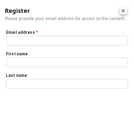
Register
Please provide your email address for access to the content.
Email address
*
Skip to main content
First name
Last name
Details
Audio Transcript