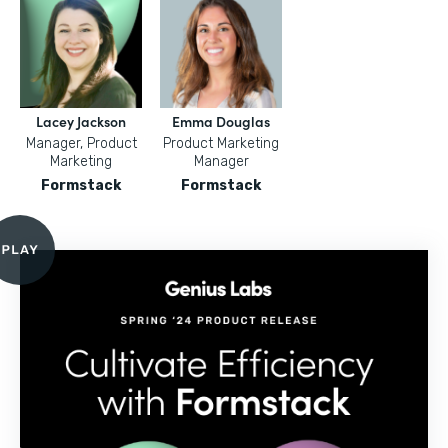
Lacey Jackson
Emma Douglas
Manager, Product
Product Marketing
Marketing
Manager
Formstack
Formstack