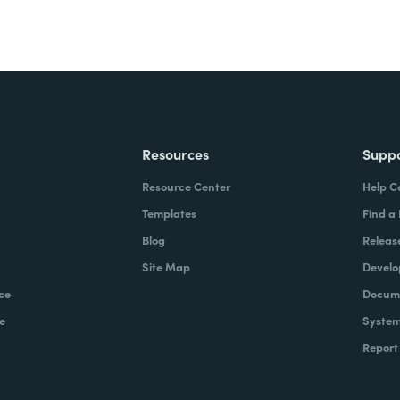
Resources
Supp
Resource Center
Help C
Templates
Find a
Blog
Releas
Site Map
Develo
ce
Docume
e
System
Report