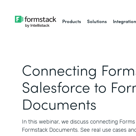
Products
Solutions
Integratio
Connecting Forms
Salesforce to Fo
Documents
In this webinar, we discuss connecting Forms 
Formstack Documents. See real use cases and