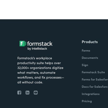
Products
Forms
Documents
Formstack’s workplace
productivity suite helps over
Sign
32,000+ organizations digitize
Formstack Suite
what matters, automate
workflows, and fix processes—
Forms for Salesfor
all without code.
Docs for Salesforc
Integrations
Pricing