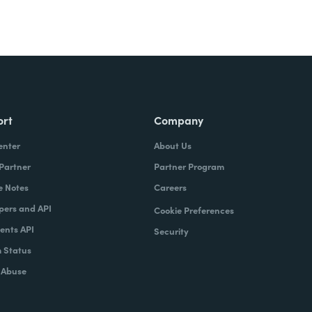
ort
Company
enter
About Us
 Partner
Partner Program
e Notes
Careers
pers and API
Cookie Preferences
nts API
Security
 Status
 Abuse