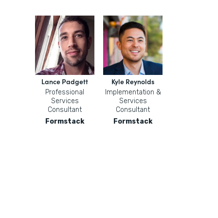
Lance Padgett
Kyle Reynolds
Professional
Implementation &
Services
Services
Consultant
Consultant
Formstack
Formstack