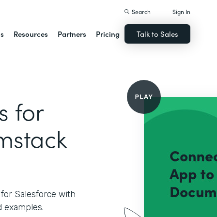
Search
Sign In
ns
Resources
Partners
Pricing
Talk to Sales
 for
rmstack
for Salesforce with
 examples.‍