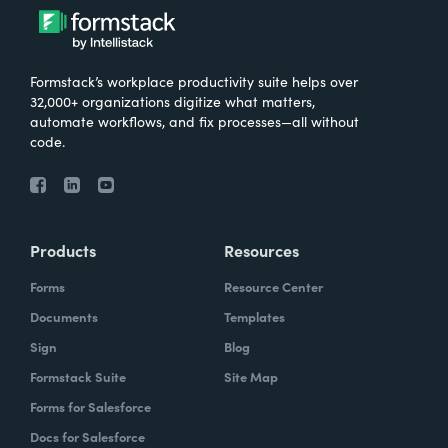
Formstack’s workplace productivity suite helps over
32,000+ organizations digitize what matters,
automate workflows, and fix processes—all without
code.
Products
Resources
Forms
Resource Center
Documents
Templates
Sign
Blog
Formstack Suite
Site Map
Forms for Salesforce
Docs for Salesforce