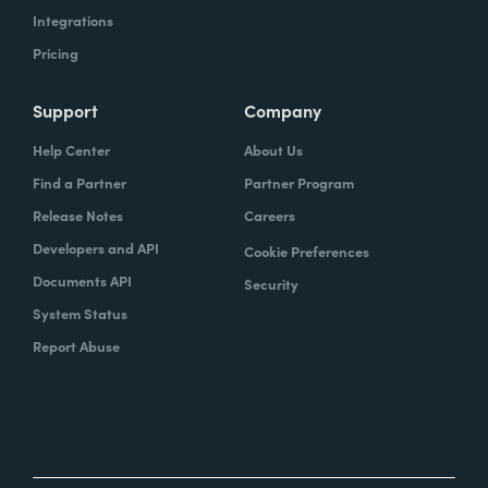
Integrations
Pricing
Support
Company
Help Center
About Us
Find a Partner
Partner Program
Release Notes
Careers
Developers and API
Cookie Preferences
Documents API
Security
System Status
Report Abuse