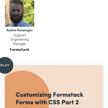
Austin Pensinger
Support
Engineering
Manager
Formstack