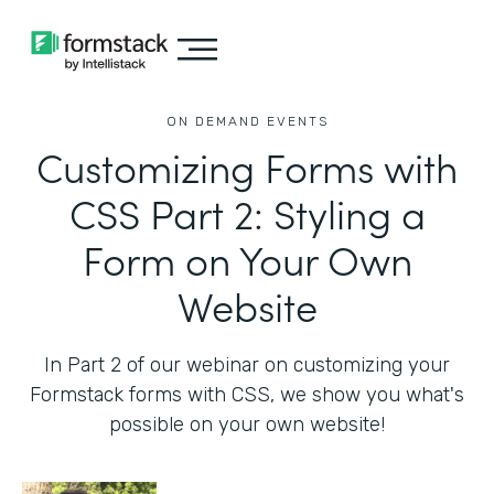
ON DEMAND EVENTS
Customizing Forms with
CSS Part 2: Styling a
Form on Your Own
Website
In Part 2 of our webinar on customizing your
Formstack forms with CSS, we show you what's
possible on your own website!