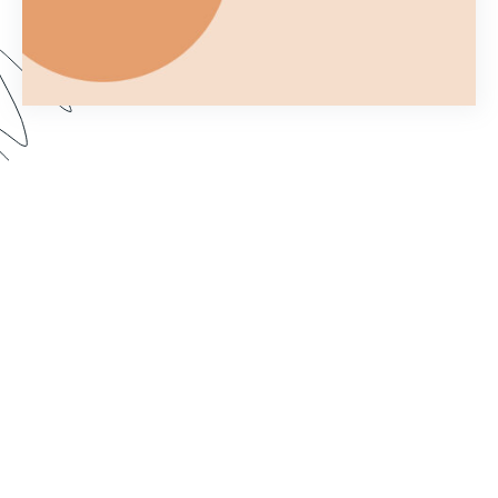
Ever wonder what you can and can't do with a
Formstack Form once you've embedded it on
your own website? In Part 2 of Customizing your