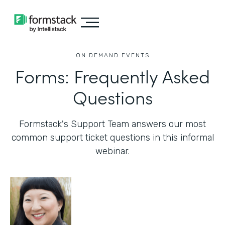
ON DEMAND EVENTS
Forms: Frequently Asked
Questions
Formstack's Support Team answers our most
common support ticket questions in this informal
webinar.