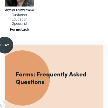
Alyssa Truszkowski
Customer
Education
Specialist
Formstack