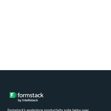
platform? Try Suite for
free.
Try It Free
Formstack’s workplace productivity suite helps over