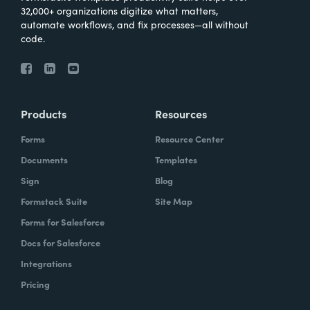
32,000+ organizations digitize what matters,
automate workflows, and fix processes—all without
code.
Products
Resources
Forms
Resource Center
Documents
Templates
Sign
Blog
Formstack Suite
Site Map
Forms for Salesforce
Docs for Salesforce
Integrations
Pricing