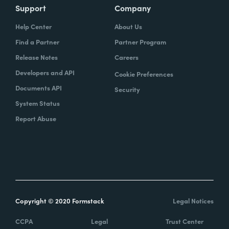
Support
Company
Help Center
About Us
Find a Partner
Partner Program
Release Notes
Careers
Developers and API
Cookie Preferences
Documents API
Security
System Status
Report Abuse
Copyright © 2020 Formstack
Legal Notices
CCPA
Legal
Trust Center