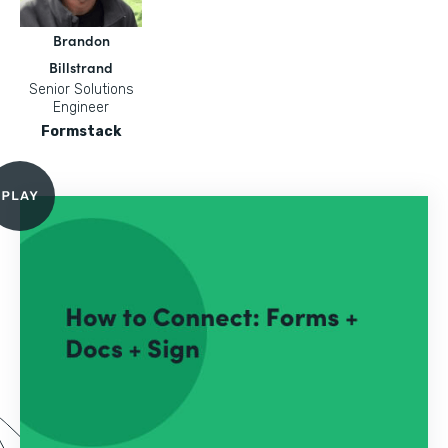
Brandon
Billstrand
Senior Solutions
Engineer
Formstack