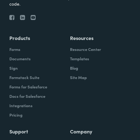
code.
Products
Resources
Forms
Resource Center
Documents
Templates
Sign
Blog
Formstack Suite
Site Map
Forms for Salesforce
Docs for Salesforce
Integrations
Pricing
Support
Company