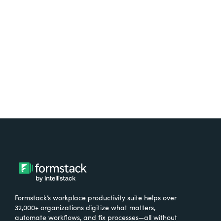
free.
Try It Free
Formstack’s workplace productivity suite helps over
32,000+ organizations digitize what matters,
automate workflows, and fix processes—all without