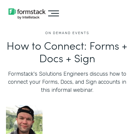
ON DEMAND EVENTS
How to Connect: Forms +
Docs + Sign
Formstack's Solutions Engineers discuss how to
connect your Forms, Docs, and Sign accounts in
this informal webinar.