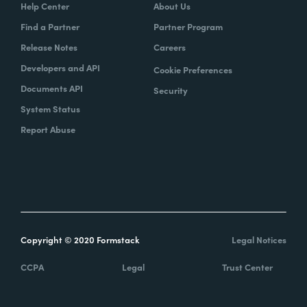
Help Center
About Us
Find a Partner
Partner Program
Release Notes
Careers
Developers and API
Cookie Preferences
Documents API
Security
System Status
Report Abuse
Copyright © 2020 Formstack
Legal Notices
CCPA
Legal
Trust Center