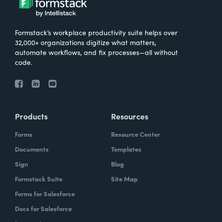
Formstack’s workplace productivity suite helps over
32,000+ organizations digitize what matters,
automate workflows, and fix processes—all without
code.
Products
Resources
Forms
Resource Center
Documents
Templates
Sign
Blog
Formstack Suite
Site Map
Forms for Salesforce
Docs for Salesforce