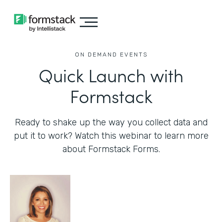
ON DEMAND EVENTS
Quick Launch with
Formstack
Ready to shake up the way you collect data and
put it to work? Watch this webinar to learn more
about Formstack Forms.