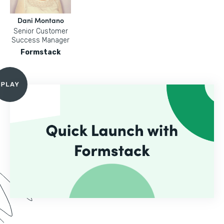
Dani Montano
Senior Customer
Success Manager
Formstack