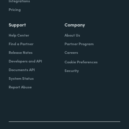
Integrations
Pricing
Support
Company
Help Center
About Us
Find a Partner
Partner Program
Release Notes
Careers
Developers and API
Cookie Preferences
Documents API
Security
System Status
Report Abuse