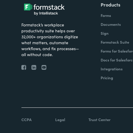
Products
Forms
Documents
Formstack’s workplace
productivity suite helps over
Sign
32,000+ organizations digitize
Formstack Suite
what matters, automate
workflows, and fix processes—
Forms for Salesfor
all without code.
Docs for Salesforc
Integrations
Pricing
CCPA
Legal
Trust Center