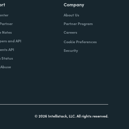
ort
Company
enter
About Us
 Partner
Partner Program
e Notes
Careers
pers and API
Cookie Preferences
nts API
Security
 Status
 Abuse
© 2026 Intellistack, LLC. All rights reserved.