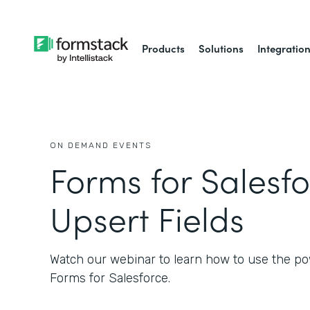
Products
Solutions
Integratio
ON DEMAND EVENTS
Forms for Salesfo
Upsert Fields
Watch our webinar to learn how to use the po
Forms for Salesforce.