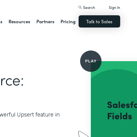
Search
Sign In
ns
Resources
Partners
Pricing
Talk to Sales
rce:
werful Upsert feature in