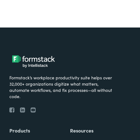
Formstack’s workplace productivity suite helps over
32,000+ organizations digitize what matters,
automate workflows, and fix processes—all without
code.
Products
Resources