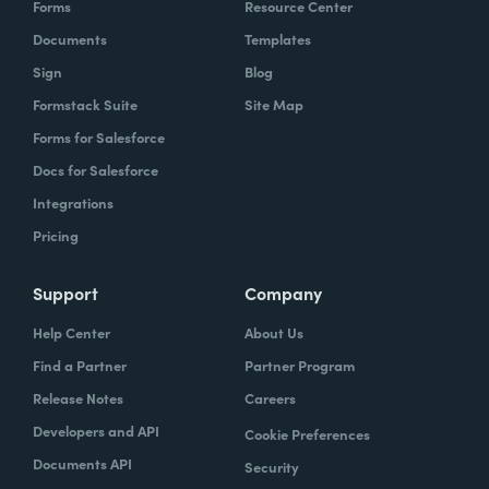
Forms
Resource Center
Documents
Templates
Sign
Blog
Formstack Suite
Site Map
Forms for Salesforce
Docs for Salesforce
Integrations
Pricing
Support
Company
Help Center
About Us
Find a Partner
Partner Program
Release Notes
Careers
Developers and API
Cookie Preferences
Documents API
Security