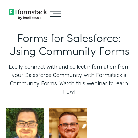
Forms for Salesforce:
Using Community Forms
Easily connect with and collect information from
your Salesforce Community with Formstack's
Community Forms. Watch this webinar to learn
how!