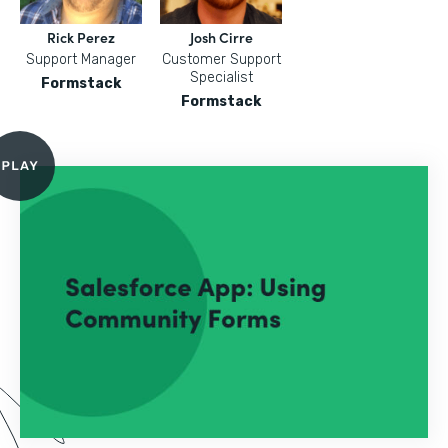
Rick Perez
Josh Cirre
Support Manager
Customer Support
Specialist
Formstack
Formstack