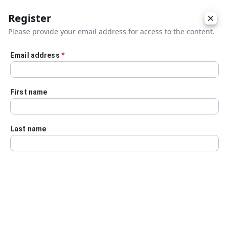
Register
Please provide your email address for access to the content.
Email address
*
Skip to main content
First name
Last name
Details
Audio Transcript