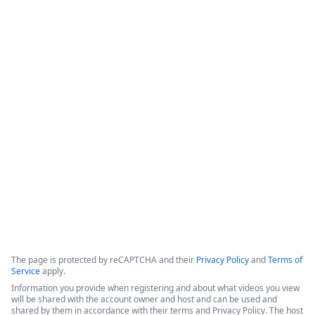
Cut Contract Chaos - Introducing
Streamline CLM for End-to-End
Visibility & Automation
This webinar introduces Intellistack Streamline CLM, a 
contract lifecycle management (CLM) solution designed to 
provide end-to-end visibility and automation for enterprise 
and midsize businesses.
Copyright ©2026 Zoom Communications, Inc. All rights reserved.
·
·
Event Participant Terms of Use
Zoom Acceptable Use Guidelines
Zoom
·
·
·
·
Webinars & Events Privacy Statement
Trust center
Support
Contact us
Accessibility
The page is protected by reCAPTCHA and their
Privacy Policy
and
Terms of
Service
apply.
Information you provide when registering and about what videos you view
will be shared with the account owner and host and can be used and
shared by them in accordance with their terms and Privacy Policy. The host