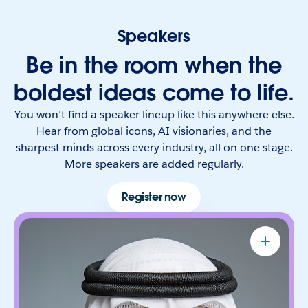
Speakers
Be in the room when the
boldest ideas come to life.
You won’t find a speaker lineup like this anywhere else.
Hear from global icons, AI visionaries, and the
sharpest minds across every industry, all on one stage.
More speakers are added regularly.
Register now
Omar Al Olama
UAE Minister of State for Artificial
Intelligence, Digital Economy & Remote
Work Applications