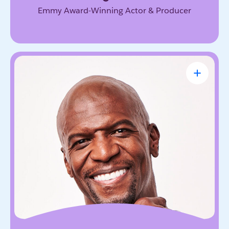
Emmy Award-Winning Actor & Producer
Terry Crews
Award-Winning Actor, Author, Activist &
Motivational Speaker
Known for his magnetic energy, candor, and
willingness to lead with vulnerability. He inspires
audiences to embrace resilience, accountability,
and the courage to grow.