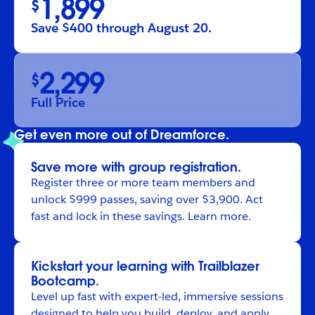
1,899
$
Save $400 through August 20.
2,299
$
Full Price
Get even more out of Dreamforce.
Save more with group registration.
Register
three or more team members and
unlock $999 passes, saving over $3,900. Act
fast and lock in these savings.
Learn more
.
Kickstart your learning with Trailblazer
Bootcamp.
Level up fast with expert-led, immersive sessions
designed to help you build, deploy, and apply