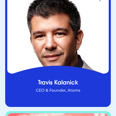
CEO & Founder, Atoms
Serial entrepreneur who helped redefine urban
mobility as co-founder of Uber. Through Atoms,
he’s now applying AI and robotics to transform
industries in the physical world.
Travis Kalanick
CEO & Founder, Atoms