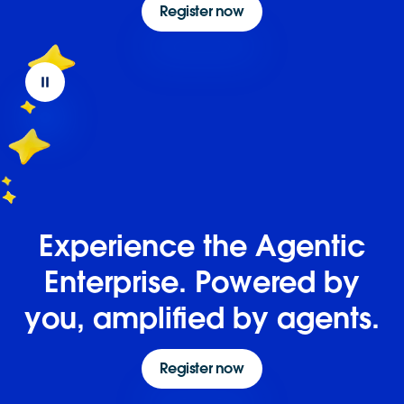
Register now
Experience the Agentic
Enterprise. Powered by
you, amplified by agents.
Register now