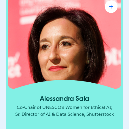
Alessandra Sala
Co-Chair of UNESCO’s Women for Ethical
AI; Sr. Director of AI & Data Science,
Shutterstock
AI leader shaping how responsible innovation
moves from principle to practice. She brings
together technology, policy, and global
collaboration to build a more ethical and
inclusive future for AI.
Alessandra Sala
Co-Chair of UNESCO’s Women for Ethical AI;
Sr. Director of AI & Data Science, Shutterstock