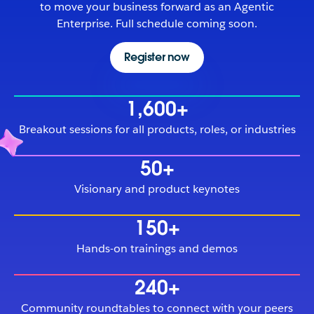
to move your business forward as an Agentic
Enterprise. Full schedule coming soon.
Register now
1,600+
Breakout sessions for all products, roles, or industries
50+
Visionary and product keynotes
150+
Hands-on trainings and demos
240+
Community roundtables to connect with your peers