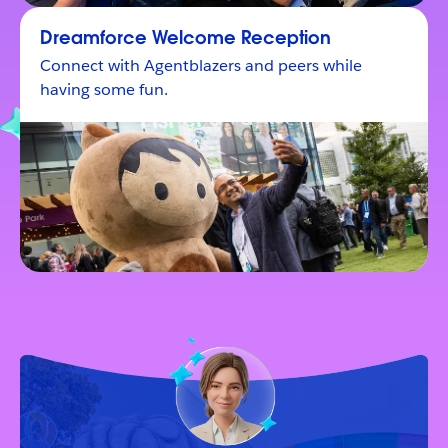
Dreamforce Welcome Reception
Connect with Agentblazers and peers while
having some fun.