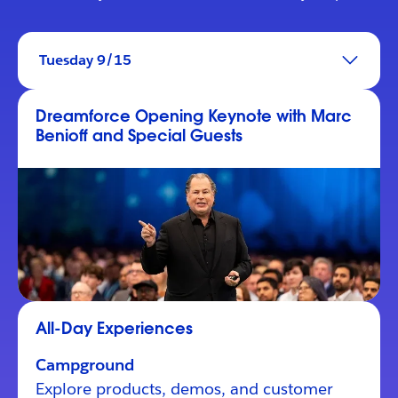
Tuesday 9/15
Dreamforce Opening Keynote with Marc
Benioff and Special Guests
All-Day Experiences
Campground
Explore products, demos, and customer