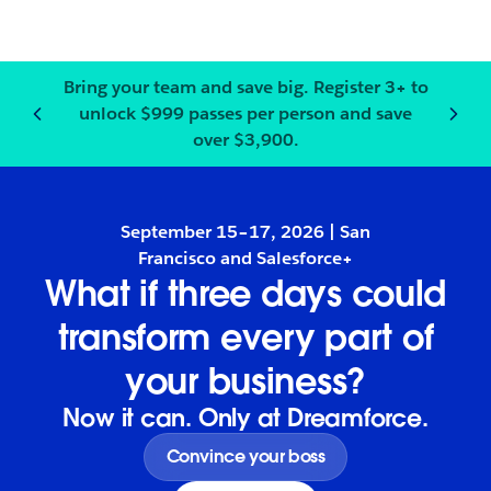
Bring your team and save big.
Register
3+ to
unlock $999 passes per person and save
Notification
2
of
3
:
Bring your
over $3,900.
September 15–17, 2026 | San
Francisco and Salesforce+
What if three days could
transform every part of
your business?
Now it can. Only at Dreamforce.
Convince your boss