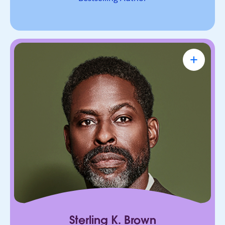
Sterling K. Brown
Emmy Award-Winning Actor & Producer
Known for bringing depth, humanity, and
authenticity to every role. He leads with trust,
connection, and purpose, on screen and in every
room he enters.
Sterling K. Brown