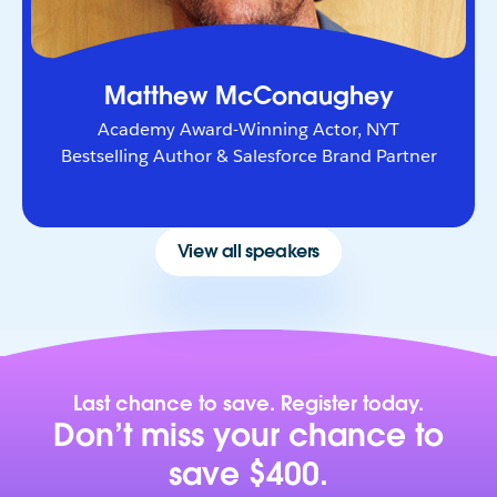
Matthew McConaughey
Academy Award-Winning Actor, NYT
Bestselling Author & Salesforce Brand Partner
View all speakers
Last chance to save. Register today.
Don’t miss your chance to
save $400.