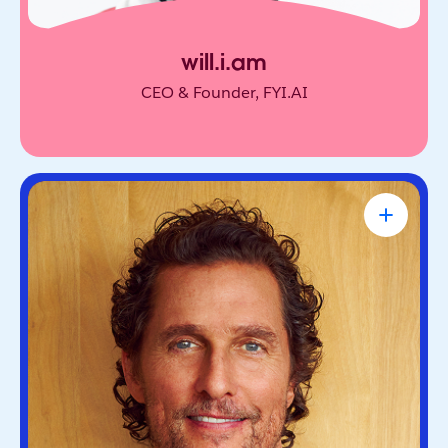
will.i.am
CEO & Founder, FYI.AI
Matthew McConaughey
Academy Award-Winning Actor, NYT
Bestselling Author & Salesforce Brand
Partner
Oscar-winning actor and bestselling author. He’s
known for blending purpose and storytelling, on
screen and off.