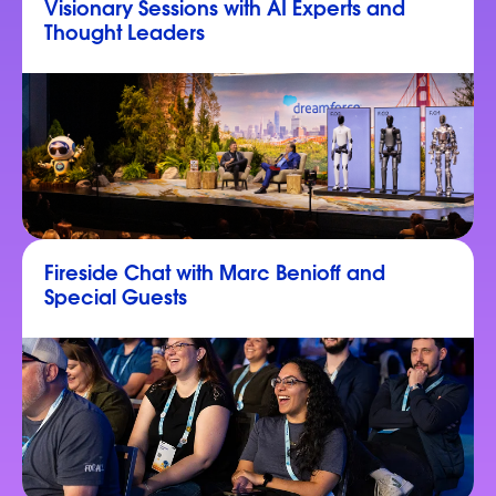
Visionary Sessions with AI Experts and
Thought Leaders
Fireside Chat with Marc Benioff and
Special Guests