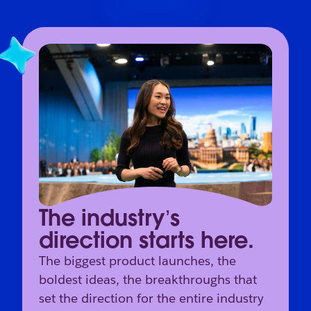
The industry’s
direction starts here.
The biggest product launches, the
boldest ideas, the breakthroughs that
set the direction for the entire industry