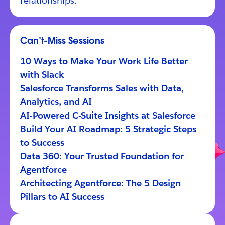
relationships.
Can’t-Miss Sessions
10 Ways to Make Your Work Life Better
with Slack
Salesforce Transforms Sales with Data,
Analytics, and AI
AI-Powered C-Suite Insights at Salesforce
Build Your AI Roadmap: 5 Strategic Steps
to Success
Data 360: Your Trusted Foundation for
Agentforce
Architecting Agentforce: The 5 Design
Pillars to AI Success