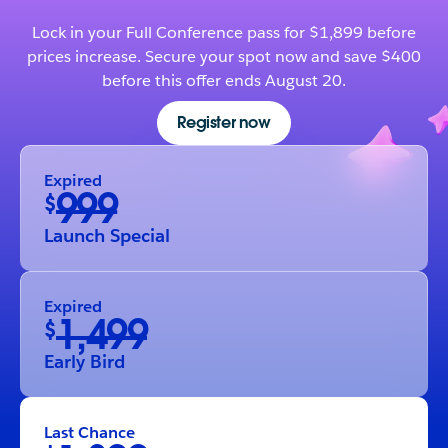
Lock in your Full Conference pass for $1,899 before
prices increase. Secure your spot now and save $400
before this offer ends August 20.
Register now
Expired
999
$
Launch Special
Expired
1,499
$
Early Bird
Last Chance