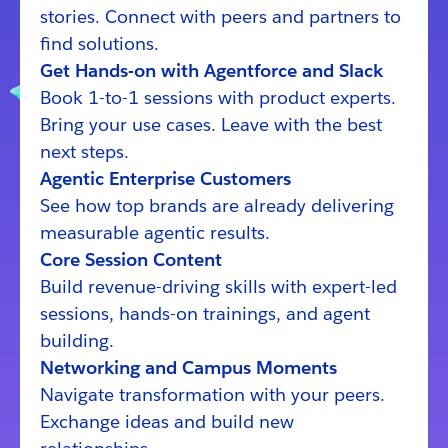
stories. Connect with peers and partners to
find solutions.
Get Hands-on with Agentforce and Slack
Book 1-to-1 sessions with product experts.
Bring your use cases. Leave with the best
next steps.
Agentic Enterprise Customers
See how top brands are already delivering
measurable agentic results.
Core Session Content
Build revenue-driving skills with expert-led
sessions, hands-on trainings, and agent
building.
Networking and Campus Moments
Navigate transformation with your peers.
Exchange ideas and build new