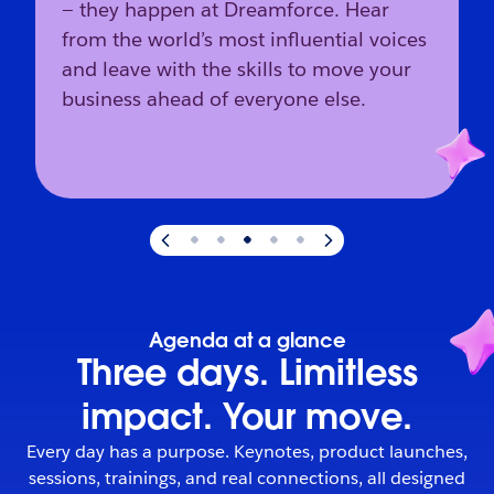
— they happen at Dreamforce. Hear
from the world’s most influential voices
and leave with the skills to move your
business ahead of everyone else.
Slide
3
of
5
:
The industry’s direction starts here.
Agenda at a glance
Three days. Limitless
impact. Your move.
Every day has a purpose. Keynotes, product launches,
sessions, trainings, and real connections, all designed