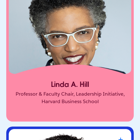
One of the world’s leading experts on leadership
and innovation. She equips leaders to unlock
collective genius and scale innovation across
organizations.
Linda A. Hill
Professor & Faculty Chair, Leadership Initiative,
Harvard Business School
Travis Kalanick