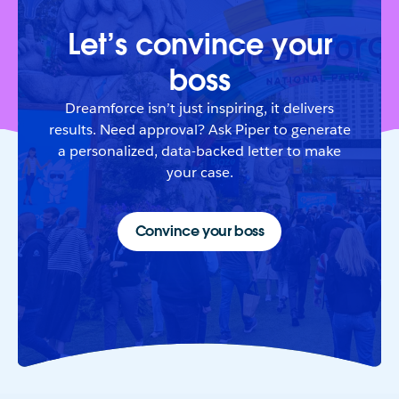
Let’s convince your
boss
Dreamforce isn’t just inspiring, it delivers
results. Need approval? Ask Piper to generate
a personalized, data-backed letter to make
your case.
Convince your boss