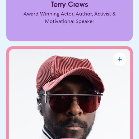
Terry Crews
Award-Winning Actor, Author, Activist &
Motivational Speaker
will.i.am
CEO & Founder, FYI.AI
Creative innovator and tech entrepreneur who
connects music, culture, and emerging
technology. Through FYI.AI, he’s building tools
that help people create and collaborate with AI.