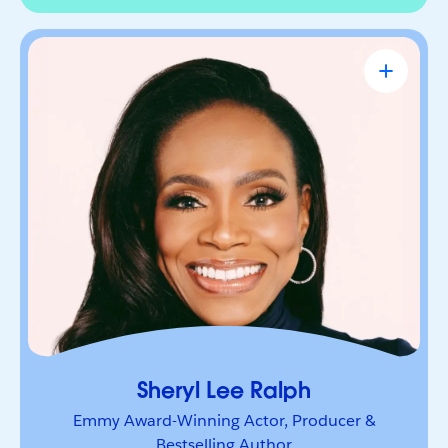
Sheryl Lee Ralph
Emmy Award-Winning Actor, Producer &
Bestselling Author
Actor, advocate, and trailblazer whose career has
been defined by bold leadership and
representation. She’s a powerful voice inspiring
others to lead boldly and make their mark.
Sheryl Lee Ralph
Emmy Award-Winning Actor, Producer &
Bestselling Author