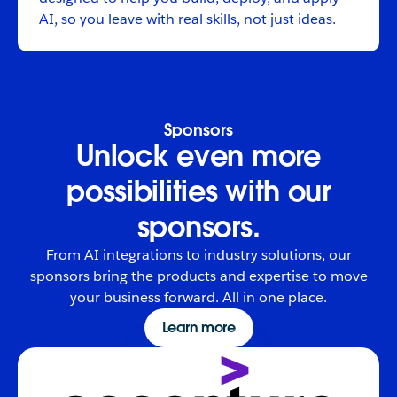
AI, so you leave with real skills, not just ideas.
Sponsors
Unlock even more
possibilities with our
sponsors.
From AI integrations to industry solutions, our
sponsors bring the products and expertise to move
your business forward. All in one place.
Learn more