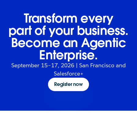
Transform every
part of your business.
Become an Agentic
Enterprise.
September 15–17, 2026 | San Francisco and
Salesforce+
Register now