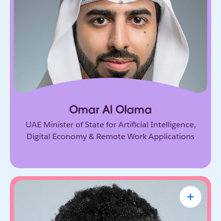
Government leader driving the UAE’s ambitious
vision for AI and the digital economy. He’s
shaping how nations adopt emerging technology
and prepare for the future of work.
Omar Al Olama
UAE Minister of State for Artificial Intelligence,
Digital Economy & Remote Work Applications
Linda A. Hill
Professor & Faculty Chair, Leadership
Initiative, Harvard Business School