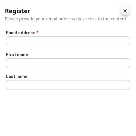
Register
Please provide your email address for access to the content.
Email address
*
Skip to main content
First name
Last name
Details
Audio Transcript