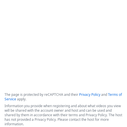
How IT Enables Data Activation From
Multiple Data Sources
IntellStack Streamline is a unified workflow platform 
designed for IT professionals to create frontends that 
connect to multiple, disparate data sources without the need 
to centralize the data first.
Copyright ©2026 Zoom Communications, Inc. All rights reserved.
·
·
Event Participant Terms of Use
Zoom Acceptable Use Guidelines
Zoom
·
·
·
·
Webinars & Events Privacy Statement
Trust center
Support
Contact us
Accessibility
The page is protected by reCAPTCHA and their
Privacy Policy
and
Terms of
Service
apply.
Information you provide when registering and about what videos you view
will be shared with the account owner and host and can be used and
shared by them in accordance with their terms and Privacy Policy. The host
has not provided a Privacy Policy. Please contact the host for more
information.