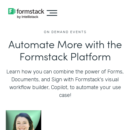
ON DEMAND EVENTS
Automate More with the
Formstack Platform
Learn how you can combine the power of Forms,
Documents, and Sign with Formstack's visual
workflow builder, Copilot, to automate your use
case!