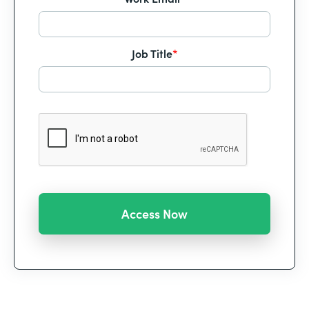
Job Title
*