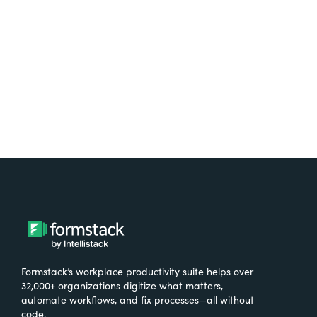
Try It Free
Formstack’s workplace productivity suite helps over
32,000+ organizations digitize what matters,
automate workflows, and fix processes—all without
code.