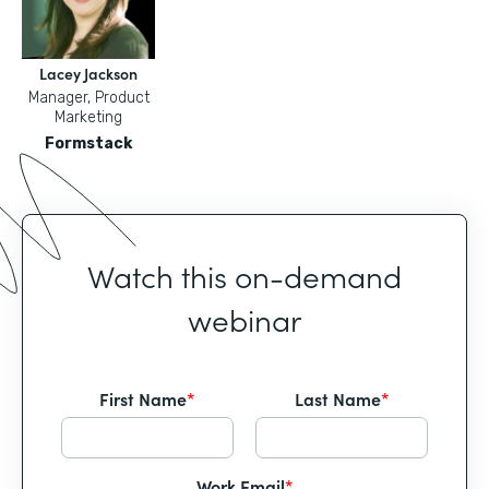
Lacey Jackson
Manager, Product
Marketing
Formstack
Watch this on-demand
webinar
First Name
*
Last Name
*
Work Email
*