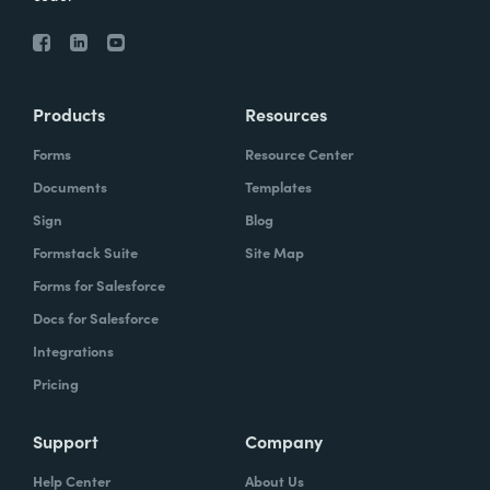
Products
Resources
Forms
Resource Center
Documents
Templates
Sign
Blog
Formstack Suite
Site Map
Forms for Salesforce
Docs for Salesforce
Integrations
Pricing
Support
Company
Help Center
About Us