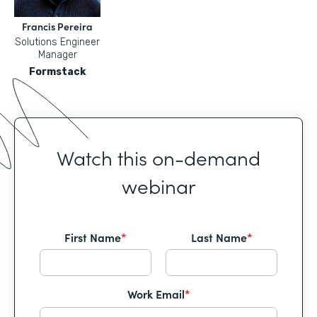
Francis Pereira
Solutions Engineer
Manager
Formstack
Watch this on-demand
webinar
First Name
*
Last Name
*
Work Email
*