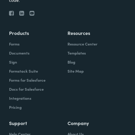
code.
Products
Resources
Forms
Resource Center
Documents
Templates
Sign
Blog
Formstack Suite
Site Map
Forms for Salesforce
Docs for Salesforce
Integrations
Pricing
Support
Company
Help Center
About Us