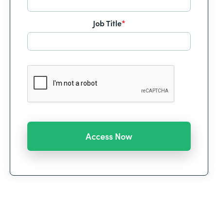
Job Title
*