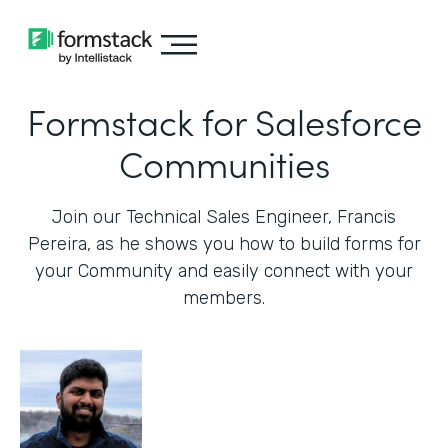
Formstack for Salesforce
Communities
Join our Technical Sales Engineer, Francis
Pereira, as he shows you how to build forms for
your Community and easily connect with your
members.