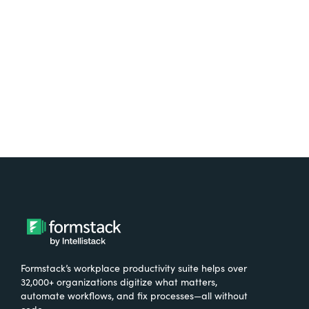
free.
Try It Free
Formstack’s workplace productivity suite helps over
32,000+ organizations digitize what matters,
automate workflows, and fix processes—all without