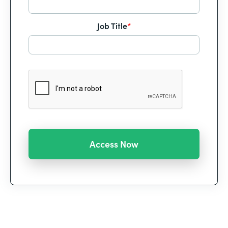
Job Title
*