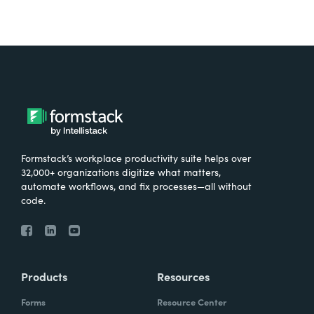
Formstack’s workplace productivity suite helps over
32,000+ organizations digitize what matters,
automate workflows, and fix processes—all without
code.
Products
Resources
Forms
Resource Center