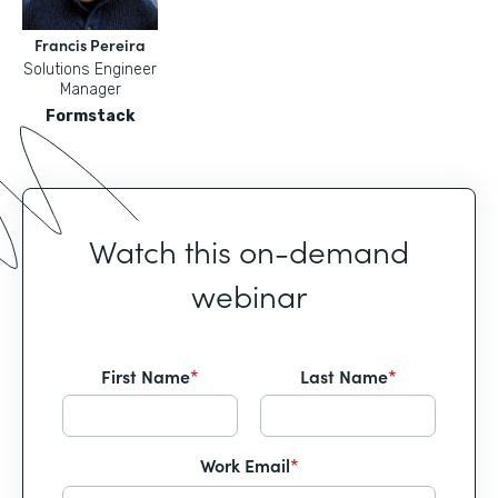
Francis Pereira
Solutions Engineer
Manager
Formstack
Watch this on-demand
webinar
First Name
*
Last Name
*
Work Email
*