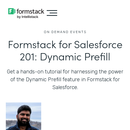
ON DEMAND EVENTS
Formstack for Salesforce
201: Dynamic Prefill
Get a hands-on tutorial for harnessing the power
of the Dynamic Prefill feature in Formstack for
Salesforce.