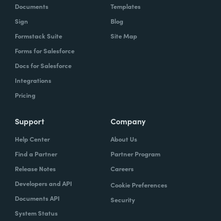
Documents
Templates
Sign
Blog
Formstack Suite
Site Map
Forms for Salesforce
Docs for Salesforce
Integrations
Pricing
Support
Company
Help Center
About Us
Find a Partner
Partner Program
Release Notes
Careers
Developers and API
Cookie Preferences
Documents API
Security
System Status